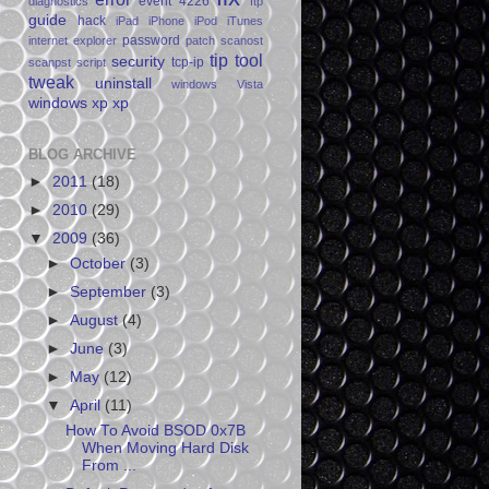
event 4226
diagnostics
ftp
guide
hack
iPad
iPhone
iPod
iTunes
password
internet explorer
patch
scanost
tip
tool
security
tcp-ip
scanpst
script
tweak
uninstall
windows Vista
windows xp
xp
BLOG ARCHIVE
►
2011
(18)
►
2010
(29)
▼
2009
(36)
►
October
(3)
►
September
(3)
►
August
(4)
►
June
(3)
►
May
(12)
▼
April
(11)
How To Avoid BSOD 0x7B
When Moving Hard Disk
From ...