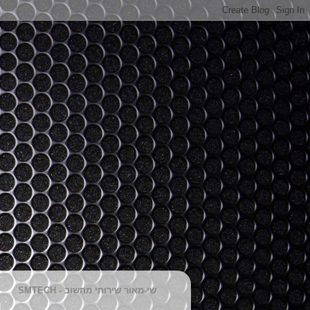
SMTECH - שי-מאור שירותי מחשוב