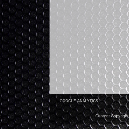
GOOGLE ANALYTICS
Content Copyrigh