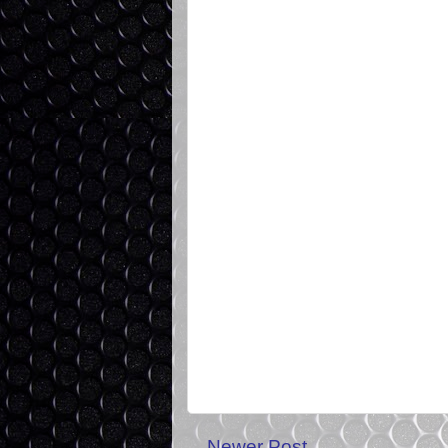
Newer Post