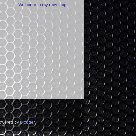
Welcome to my new blog!
Powered by
Blogger
.