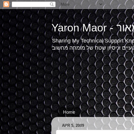
Yaron Mao
Sharing My Technical Support Kn
תמיכה טכנית, טיפים מקצועיים וני
Home
APR 5, 2009