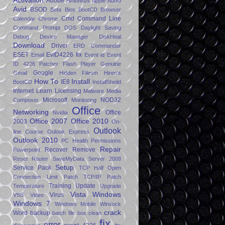
Activation
Adobe
Antivirus
Apple
Audio
Avid
BSOD
Beta
Bios
BootCD
Browser
Cmd
Command Line
Calendar
Chrome
Command Prompt
DOS
Daylight Saving
Debug
Device Manager
DiskHeal
Download
Driver
ERD Commander
ESET
EvID4226 fix
Email
Event id
Event
ID 4226 Patcher
Flash Player
Genuine
Google
Gmail
Hidden Filesm
Hiren's
How To
Install
IE8
BootCD
InstallSheild
Internet
Learn
Licensing
Malware
Media
Microsoft
NOD32
Composer
Monitoring
Office
Networking
Office
Nvidia
Office 2007
Office 2010
2003
On-
Outlook
line Course
Oulook Express
Outlook 2010
PC Health
Permissions
Repair
Recover
Remove
Powerpoint
Reset
Router
SaveMyData
Server 2008
Setup
Service Pack
TCP Half Open
Connection Limit Patch
TCP/IP Patch
Training
Update
Temperature
Upgrade
Vista
Windows
Virus
VSS
Video
Windows 7
Windows Mobile
Winsock
crack
Word
backup
batch file
box
clean
fix
error