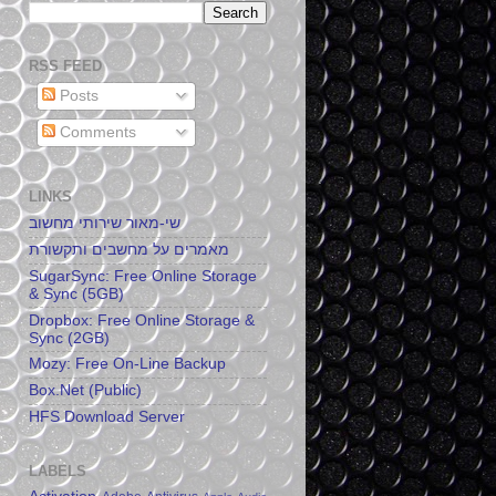
RSS FEED
Posts
Comments
LINKS
שי-מאור שירותי מחשוב
מאמרים על מחשבים ותקשורת
SugarSync: Free Online Storage
& Sync (5GB)
Dropbox: Free Online Storage &
Sync (2GB)
Mozy: Free On-Line Backup
Box.Net (Public)
HFS Download Server
LABELS