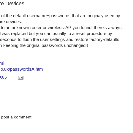
re Devices
 of the default username+passwords that are originaly used by
are devices.
in to an unknown router or wireless-AP you found. there's always
d was replaced but you can usually to a reset procedure by
 seconds to flush the user settings and restore factory-defaults.
om keeping the original passwords unchanged!!
tml
.co.uk/passwordsA.htm
0:05
y post a comment.