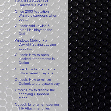
Default Passwords of
Hardware Devices
Office 2003 Activation
Wizard disappears when
you ...
Outlook: Add Jewish &
Israeli Holidays to the
Outl...
Windows Mobile: Fix
Daylight Saving causing
appoin...
Outlook: How to open
blocked attachments in
Outloo...
Office: How to change the
Office Serial / Key afte...
Outlook: How to minize
Outlook to the system tray
Office: How to disable the
annoying Clipboard
Mana...
Outlook Error when opening
TIF Attachment files