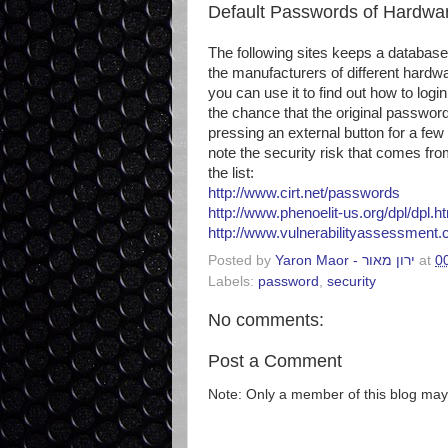
Default Passwords of Hardwa
The following sites keeps a database
the manufacturers of different hardw
you can use it to find out how to log
the chance that the original passwor
pressing an external button for a few
note the security risk that comes fr
the list:
http://www.cirt.net/passwords
http://www.phenoelit-us.org/dpl/dpl.h
http://www.vulnerabilityassessment
Posted by
Yaron Maor - ירון מאור
at
0
Labels:
password
,
security
No comments:
Post a Comment
Note: Only a member of this blog ma