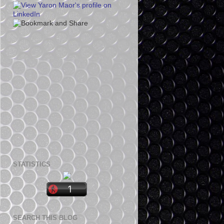
STATISTICS
SEARCH THIS BLOG