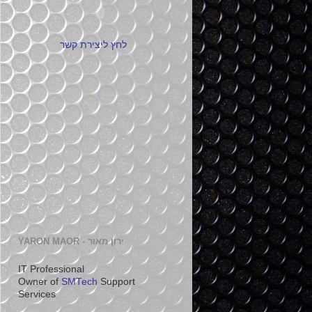
לחץ ליצירת קשר
YARON MAOR - ירון מאור
IT Professional
Owner of
SMTech
Support
Services