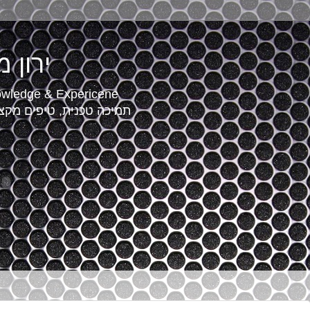
r - ירון מאור
owledge & Expericene
סיון שטח של מומחה מחשוב