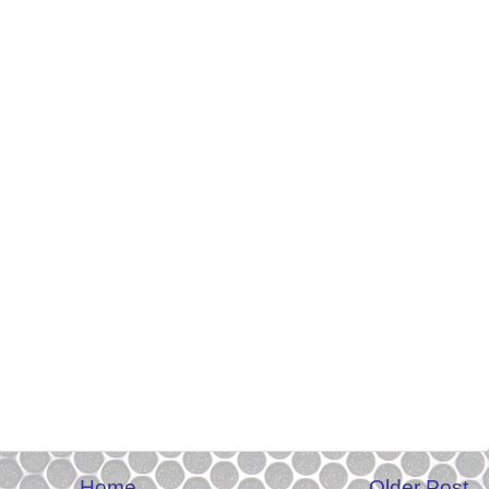
Home
Older Post