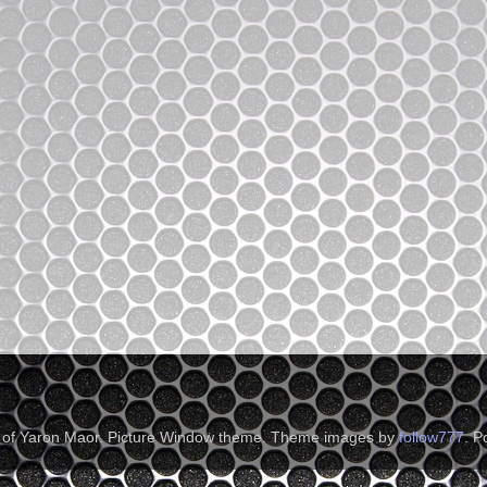
t of Yaron Maor. Picture Window theme. Theme images by
follow777
. 