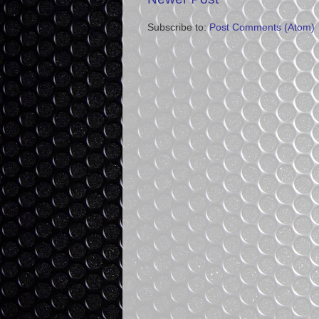
Subscribe to:
Post Comments (Atom)