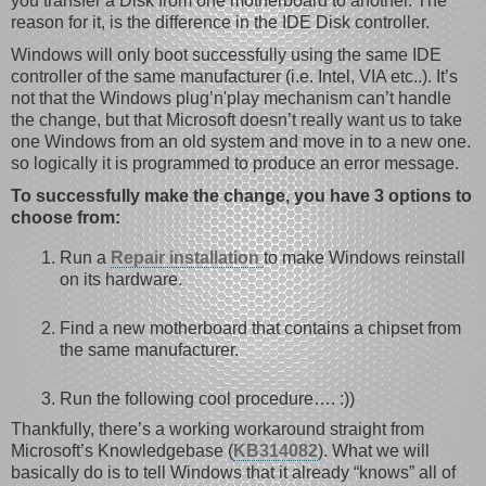
you transfer a Disk from one motherboard to another. The
reason for it, is the difference in the IDE Disk controller.
Windows will only boot successfully using the same IDE
controller of the same manufacturer (i.e. Intel, VIA etc..). It’s
not that the Windows plug’n'play mechanism can’t handle
the change, but that Microsoft doesn’t really want us to take
one Windows from an old system and move in to a new one.
so logically it is programmed to produce an error message.
To successfully make the change, you have 3 options to
choose from:
Run a
Repair installation
to make Windows reinstall
on its hardware.
Find a new motherboard that contains a chipset from
the same manufacturer.
Run the following cool procedure…. :))
Thankfully, there’s a working workaround straight from
Microsoft’s Knowledgebase (
KB314082
). What we will
basically do is to tell Windows that it already “knows” all of