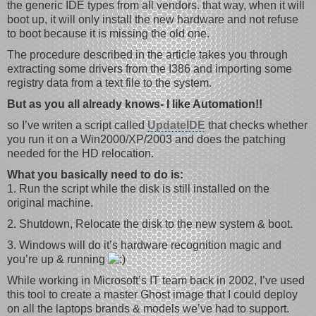
the generic IDE types from all vendors. that way, when it will
boot up, it will only install the new hardware and not refuse
to boot because it is missing the old one.
The procedure described in the article takes you through
extracting some drivers from the I386 and importing some
registry data from a text file to the system.
But as you all already knows- I like Automation!!
so I’ve writen a script called
UpdateIDE
that checks whether
you run it on a Win2000/XP/2003 and does the patching
needed for the HD relocation.
What you basically need to do is:
1. Run the script while the disk is still installed on the
original machine.
2. Shutdown, Relocate the disk to the new system & boot.
3. Windows will do it’s hardware recognition magic and
you’re up & running
While working in Microsoft’s IT team back in 2002, I’ve used
this tool to create a master Ghost image that I could deploy
on all the laptops brands & models we’ve had to support.