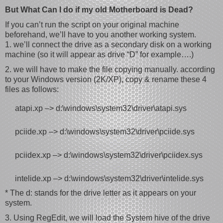
But What Can I do if my old Motherboard is Dead?
If you can’t run the script on your original machine
beforehand, we’ll have to you another working system.
1. we’ll connect the drive as a secondary disk on a working
machine (so it will appear as drive “D” for example….)
2. we will have to make the file copying manually. according
to your Windows version (2K/XP), copy & rename these 4
files as follows:
atapi.xp –> d:\windows\system32\driver\atapi.sys
pciide.xp –> d:\windows\system32\driver\pciide.sys
pciidex.xp –> d:\windows\system32\driver\pciidex.sys
intelide.xp –> d:\windows\system32\driver\intelide.sys
* The d: stands for the drive letter as it appears on your
system.
3. Using RegEdit, we will load the System hive of the drive