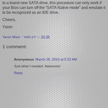
to a brand new SATA drive, this procedure can only work if
your Bios can turn off the “SATA Native mode” and emulate it
to be recognized as an IDE drive.
Cheers,
Yaron
Yaron Maor - ירון מאור
at
20:38
1 comment:
Anonymous
March 18, 2010 at 5:22 AM
Just what I needed. Awesome!
Reply