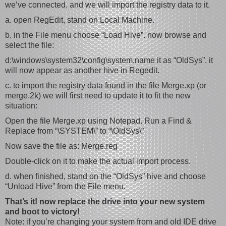
we’ve connected, and we will import the registry data to it.
a. open RegEdit, stand on Local Machine.
b. in the File menu choose “Load Hive”. now browse and
select the file:
d:\windows\system32\config\system.name it as “OldSys”. it
will now appear as another hive in Regedit.
c. to import the registry data found in the file Merge.xp (or
merge.2k) we will first need to update it to fit the new
situation:
Open the file Merge.xp using Notepad. Run a Find &
Replace from “\SYSTEM\” to “\OldSys\”
Now save the file as: Merge.reg
Double-click on it to make the actual import process.
d. when finished, stand on the “OldSys” hive and choose
“Unload Hive” from the File menu.
That’s it! now replace the drive into your new system
and boot to victory!
Note: if you’re changing your system from and old IDE drive