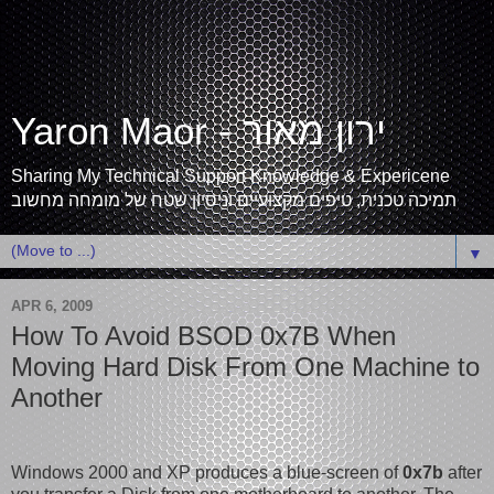
Yaron Maor - ירון מאור
Sharing My Technical Support Knowledge & Expericene
תמיכה טכנית, טיפים מקצועיים וניסיון שטח של מומחה מחשוב
▼
APR 6, 2009
How To Avoid BSOD 0x7B When
Moving Hard Disk From One Machine to
Another
Windows 2000 and XP produces a blue-screen of
0x7b
after