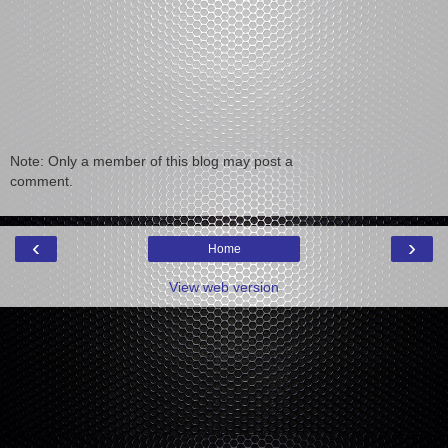
Note: Only a member of this blog may post a
comment.
‹
›
Home
View web version